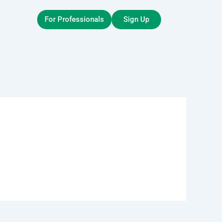
For Professionals
Sign Up