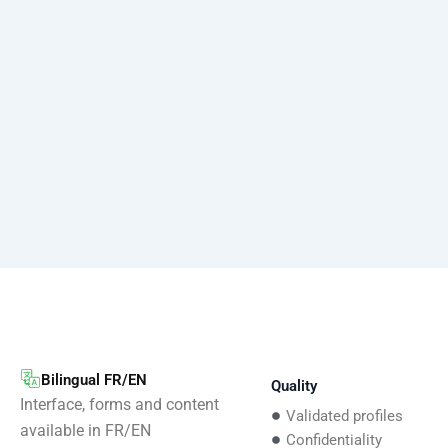
Bilingual FR/EN
Quality
Interface, forms and content
Validated profiles
available in FR/EN
Confidentiality