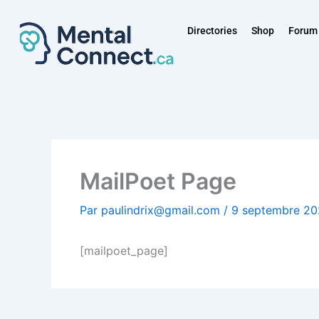
Aller
au
Directories
Shop
Forum
contenu
MailPoet Page
Par
paulindrix@gmail.com
/
9 septembre 2
[mailpoet_page]