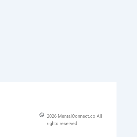
2026 MentalConnect.co All
rights reserved
l