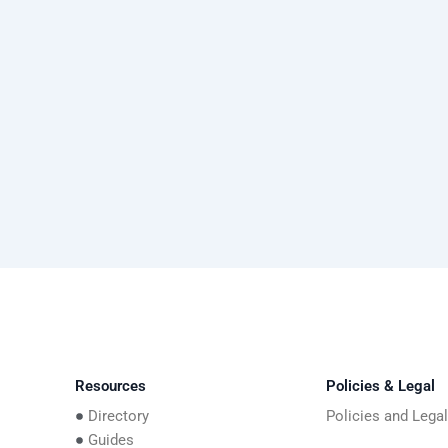
Resources
Policies & Legal
Directory
Policies and Lega
Guides