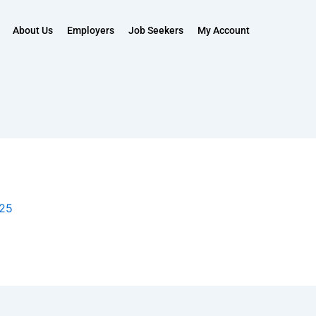
About Us
Employers
Job Seekers
My Account
025