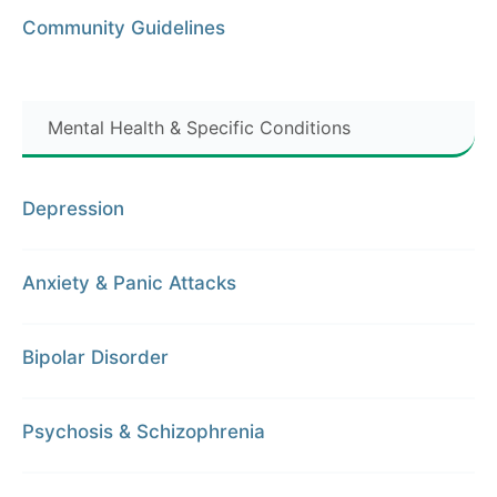
Community Guidelines
Mental Health & Specific Conditions
Depression
Anxiety & Panic Attacks
Bipolar Disorder
Psychosis & Schizophrenia