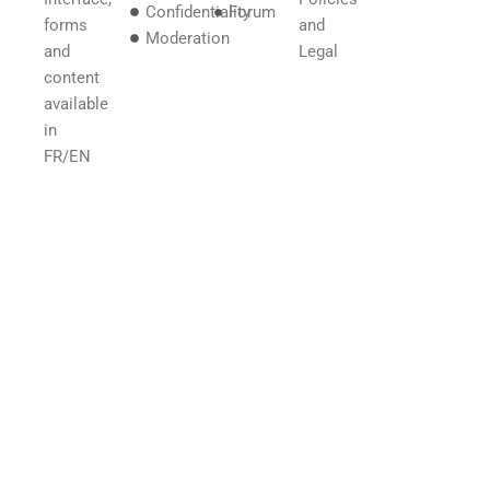
Confidentiality
Forum
forms
and
Moderation
and
Legal
content
available
in
FR/EN