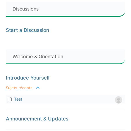
Discussions
Start a Discussion
Welcome & Orientation
Introduce Yourself
Sujets récents
Test
Announcement & Updates