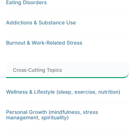
Eating Disorders
Addictions & Substance Use
Burnout & Work-Related Stress
Cross-Cutting Topics
Wellness & Lifestyle (sleep, exercise, nutrition)
Personal Growth (mindfulness, stress
management, spirituality)