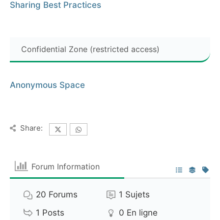
Sharing Best Practices
Confidential Zone (restricted access)
Anonymous Space
Share:
Forum Information
20
Forums
1
Sujets
1
Posts
0
En ligne