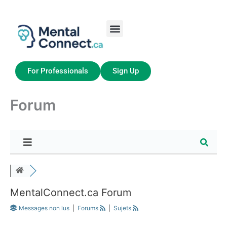
Aller
au
contenu
Job Seekers
My Account
For Professionals
Sign Up
Forum
MentalConnect.ca Forum
Messages non lus
|
Forums
|
Sujets