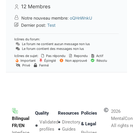
12
Membres
Notre nouveau membre:
oQHnWnkU
Dernier post:
Test
Icônes du forum:
Le forum ne contient aucun message non lus
Le forum contient des messages non lus
Icônes de sujet:
Pas répondu
Repondu
Actif
Important
Épinglé
Non approuvé
Résolu
Privé
Fermé
2026
Quality
Resources
Policies
Bilingual
MentalCon
Validated
Directory
& Legal
FR/EN
All rights 
profiles
Guides
Interface,
Policies