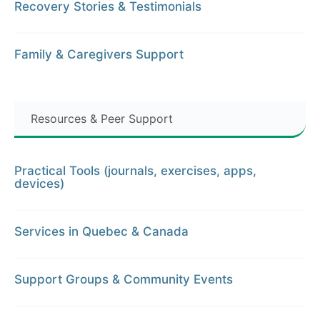
Recovery Stories & Testimonials
Family & Caregivers Support
Resources & Peer Support
Practical Tools (journals, exercises, apps,
devices)
Services in Quebec & Canada
Support Groups & Community Events