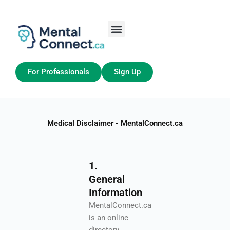
Aller
au
contenu
Job Seekers
My Account
For Professionals
Sign Up
Medical Disclaimer - MentalConnect.ca
1.
General
Information
MentalConnect.ca
is an online