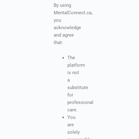
By using
MentalConnect.ca,
you
acknowledge
and agree
that:
The
platform
is not
a
substitute
for
professional
care.
You
are
solely