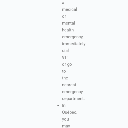
a
medical
or
mental
health
emergency,
immediately
dial
911
or go
to
the
nearest
emergency
department.
In
Québec,
you
may