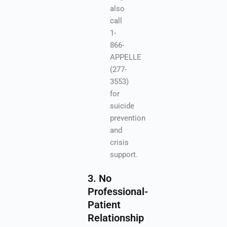
also
call
1-
866-
APPELLE
(277-
3553)
for
suicide
prevention
and
crisis
support.
3. No
Professional-
Patient
Relationship