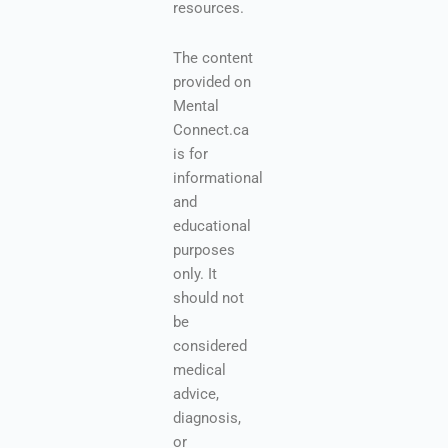
resources.
The content
provided on
Mental
Connect.ca
is for
informational
and
educational
purposes
only. It
should not
be
considered
medical
advice,
diagnosis,
or