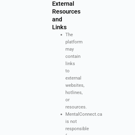
External
Resources
and
Links
The
platform
may
contain
links
to
external
websites,
hotlines,
or
resources.
MentalConnect.ca
is not
responsible