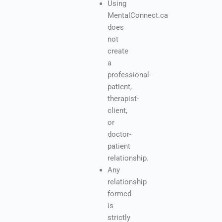
Using
MentalConnect.ca
does
not
create
a
professional-
patient,
therapist-
client,
or
doctor-
patient
relationship.
Any
relationship
formed
is
strictly