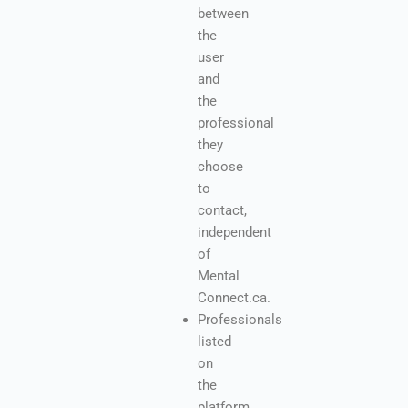
between
the
user
and
the
professional
they
choose
to
contact,
independent
of
Mental
Connect.ca.
Professionals
listed
on
the
platform