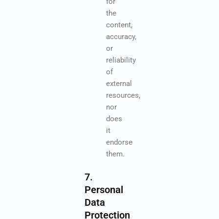
for
the
content,
accuracy,
or
reliability
of
external
resources,
nor
does
it
endorse
them.
7.
Personal
Data
Protection