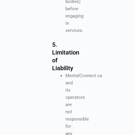
bodies)
before
engaging
in
services.
5.
Limitation
of
Liability
MentalConnect.ca
and
its
operators
are
not
responsible
for
any