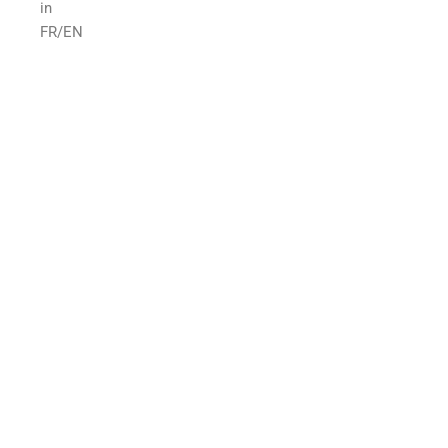
in
FR/EN