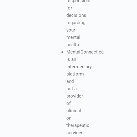
responsible
for
decisions
regarding
your
mental
health.
MentalConnect.ca
is an
intermediary
platform
and
not a
provider
of
clinical
or
therapeutic
services.