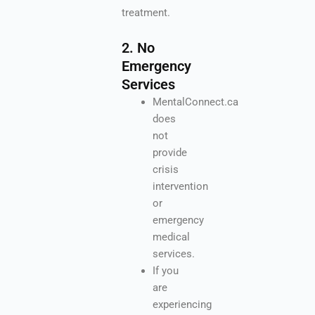
treatment.
2. No
Emergency
Services
MentalConnect.ca
does
not
provide
crisis
intervention
or
emergency
medical
services.
If you
are
experiencing