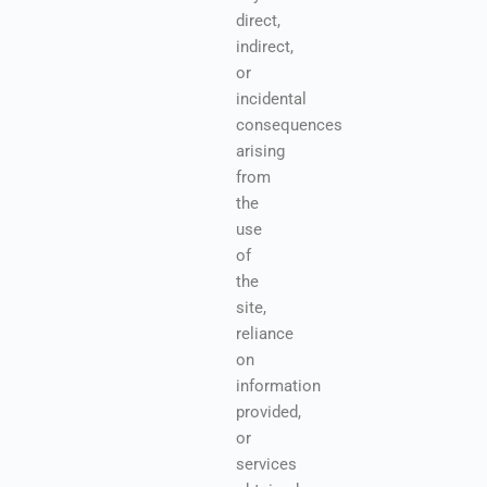
direct,
indirect,
or
incidental
consequences
arising
from
the
use
of
the
site,
reliance
on
information
provided,
or
services