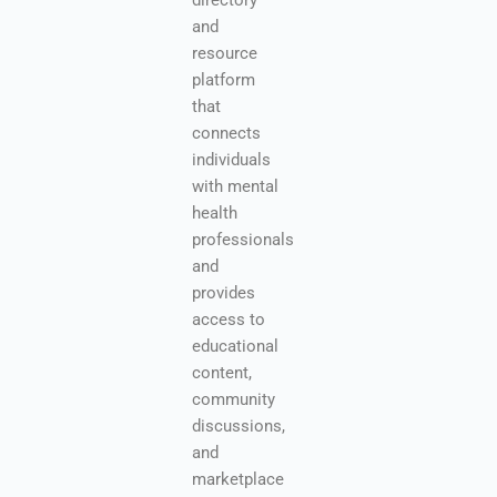
directory
and
resource
platform
that
connects
individuals
with mental
health
professionals
and
provides
access to
educational
content,
community
discussions,
and
marketplace