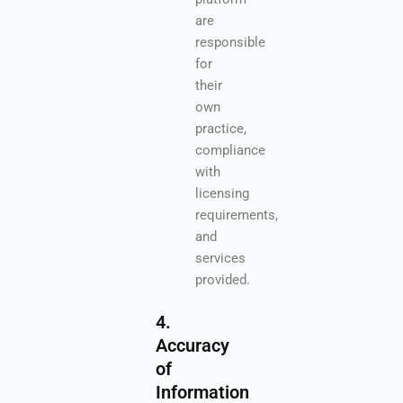
are
responsible
for
their
own
practice,
compliance
with
licensing
requirements,
and
services
provided.
4.
Accuracy
of
Information