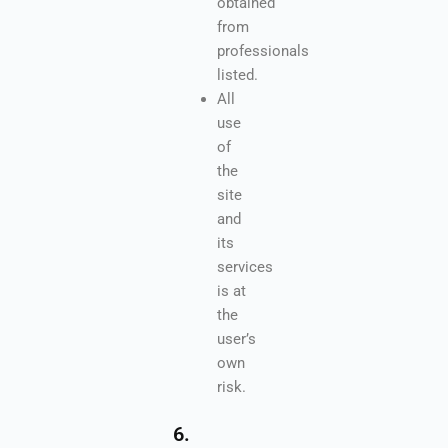
obtained
from
professionals
listed.
All
use
of
the
site
and
its
services
is at
the
user’s
own
risk.
6.