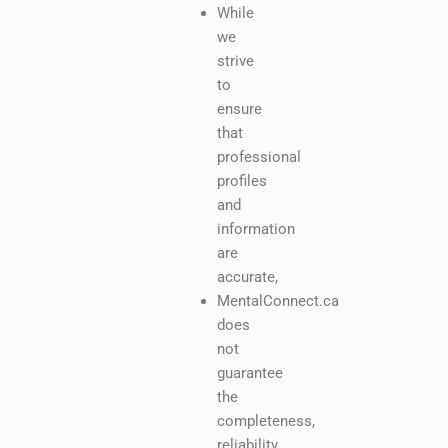
While
we
strive
to
ensure
that
professional
profiles
and
information
are
accurate,
MentalConnect.ca
does
not
guarantee
the
completeness,
reliability,