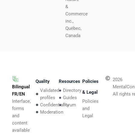
&
Commerce
inc.,
Québec,
Canada
2026
Quality
Resources
Policies
Bilingual
MentalCon
Validated
Directory
& Legal
FR/EN
All rights 
profiles
Guides
Interface,
Policies
Confidentiality
Forum
forms
and
Moderation
and
Legal
content
available