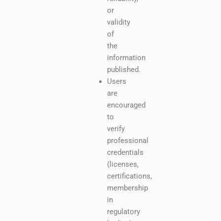
or
validity
of
the
information
published.
Users
are
encouraged
to
verify
professional
credentials
(licenses,
certifications,
membership
in
regulatory