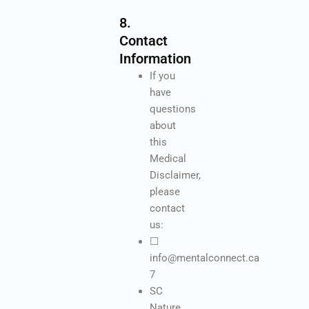
8.
Contact
Information
If you
have
questions
about
this
Medical
Disclaimer,
please
contact
us:
☐
info@mentalconnect.ca
7
SC
Nature