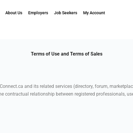
About Us
Employers
Job Seekers
My Account
Terms of Use and Terms of Sales
onnect.ca and its related services (directory, forum, marketplac
the contractual relationship between registered professionals, use