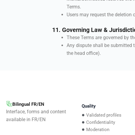
Terms.
Users may request the deletion o
11. Governing Law & Jurisdicti
These Terms are governed by t
Any dispute shall be submitted t
the head office).
Bilingual FR/EN
Quality
Interface, forms and content
Validated profiles
available in FR/EN
Confidentiality
Moderation