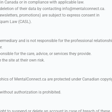
 in Canada or in compliance with applicable law.
 deletion of their data by contacting info@mentalconnect.ca.
sletters, promotions) are subject to express consent in
-Spam Law (CASL).
rmediary and is not responsible for the professional relationsh
r.
nsible for the care, advice, or services they provide.
the site at their own risk.
raphics of MentalConnect.ca are protected under Canadian copyri
without authorization is prohibited.
ight to suspend or delete an account in case of breach of these