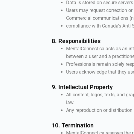
Data is stored on secure servers
Users may request correction or
Commercial communications (new
compliance with Canada’s Anti
8. Responsibilities
MentalConnect.ca acts as an inte
between a user and a practitione
Professionals remain solely respo
Users acknowledge that they use 
9. Intellectual Property
All content, logos, texts, and g
law.
Any reproduction or distribution 
10. Termination
MentalConnect.ca reserves the r