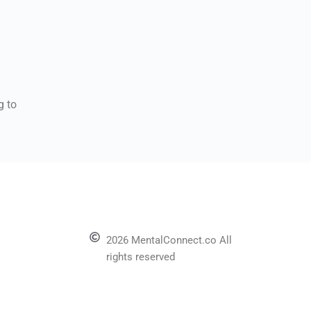
g to
2026 MentalConnect.co All
rights reserved
l