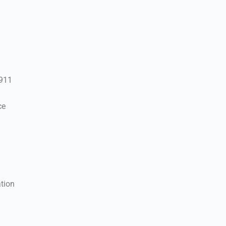
 911
ce
tion