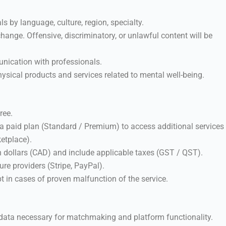
ls by language, culture, region, specialty.
ange. Offensive, discriminatory, or unlawful content will be
nication with professionals.
hysical products and services related to mental well-being.
ree.
a paid plan (Standard / Premium) to access additional services
ketplace).
n dollars (CAD) and include applicable taxes (GST / QST).
re providers (Stripe, PayPal).
t in cases of proven malfunction of the service.
data necessary for matchmaking and platform functionality.