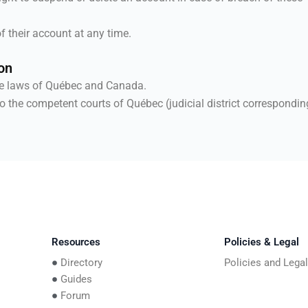
f their account at any time.
on
he laws of Québec and Canada.
o the competent courts of Québec (judicial district correspondin
Resources
Policies & Legal
Directory
Policies and Lega
Guides
Forum