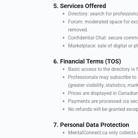
5. Services Offered
Directory: search for professiona
Forum: moderated space for exch
removed.
Confidential Chat: secure commu
Marketplace: sale of digital or p
6. Financial Terms (TOS)
Basic access to the directory is f
Professionals may subscribe to 
(greater visibility, statistics, mar
Prices are displayed in Canadia
Payments are processed via secu
No refunds will be granted excep
7. Personal Data Protection
MentalConnect.ca only collects 