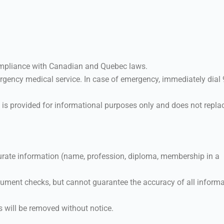
compliance with Canadian and Quebec laws.
gency medical service. In case of emergency, immediately dial
 is provided for informational purposes only and does not repla
rate information (name, profession, diploma, membership in a
ment checks, but cannot guarantee the accuracy of all informa
s will be removed without notice.