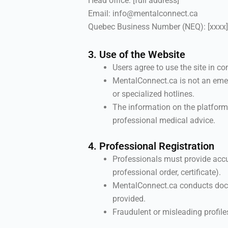
Head office: [full address]
Email: info@mentalconnect.ca
Quebec Business Number (NEQ): [xxxx]
3. Use of the Website
Users agree to use the site in 
MentalConnect.ca is not an emer
or specialized hotlines.
The information on the platform
professional medical advice.
4. Professional Registration
Professionals must provide accu
professional order, certificate).
MentalConnect.ca conducts docu
provided.
Fraudulent or misleading profile