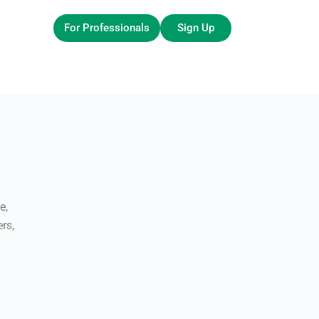
For Professionals
Sign Up
e,
rs,