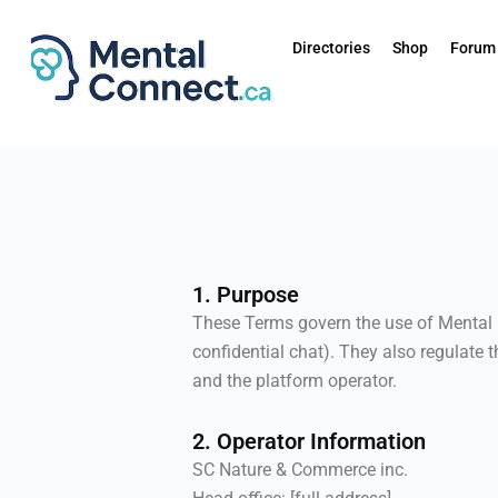
Aller
au
Directories
Shop
Forum
contenu
1. Purpose
These Terms govern the use of Mental C
confidential chat). They also regulate 
and the platform operator.
2. Operator Information
SC Nature & Commerce inc.