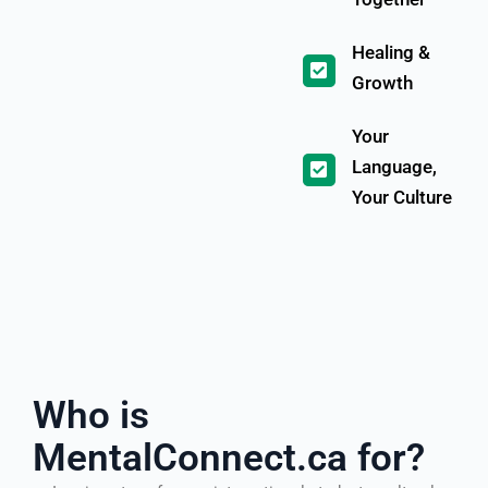
Healing &
Growth
Your
Language,
Your Culture
Who is
MentalConnect.ca for?