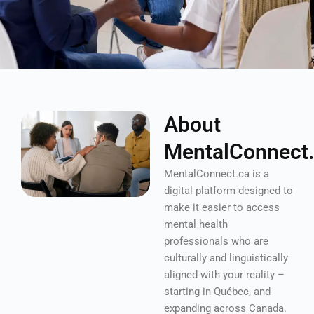
About
MentalConnect
MentalConnect.ca is a
digital platform designed to
make it easier to access
mental health
professionals who are
culturally and linguistically
aligned with your reality –
starting in Québec, and
expanding across Canada.