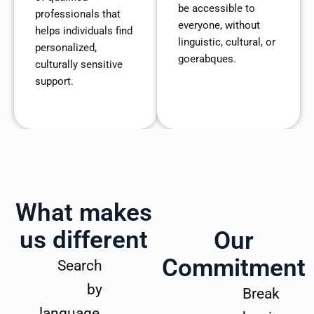
be accessible to
professionals that
everyone, without
helps individuals find
linguistic, cultural, or
personalized,
goerabques.
culturally sensitive
support.
What makes
us different
Our
Commitment
Search
by
Break
language,