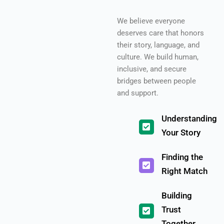
We believe everyone
deserves care that honors
their story, language, and
culture. We build human,
inclusive, and secure
bridges between people
and support.
Understanding
Your Story
Finding the
Right Match
Building
Trust
Together