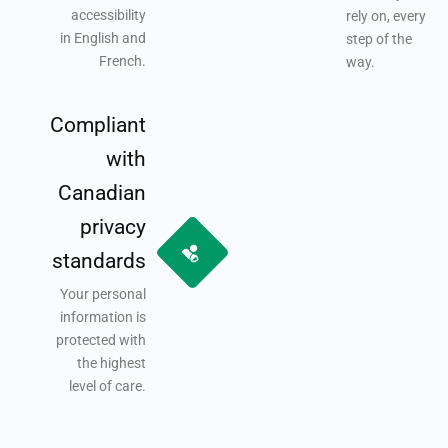
accessibility
rely on, every
in English and
step of the
French.
way.
Compliant
with
Canadian
privacy
standards
Your personal
information is
protected with
the highest
level of care.