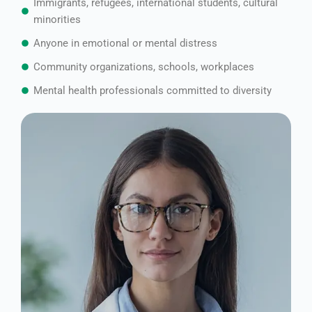
Immigrants, refugees, international students, cultural
minorities
Anyone in emotional or mental distress
Community organizations, schools, workplaces
Mental health professionals committed to diversity