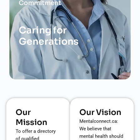
Commitment
Caring for
Generations
Our
Our Vision
Mission
Mentalconnect.ca:
We believe that
To offer a directory
mental health should
of qualified