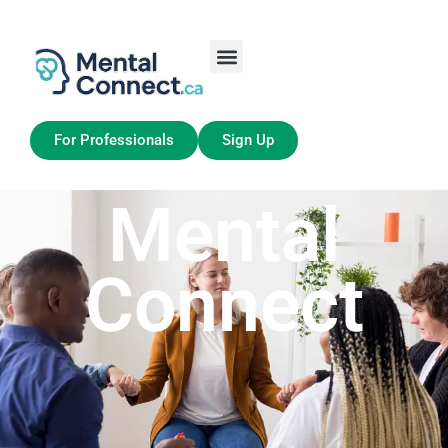
Aller
au
contenu
Job Seekers
My Account
For Professionals
Sign Up
Mental
Connect