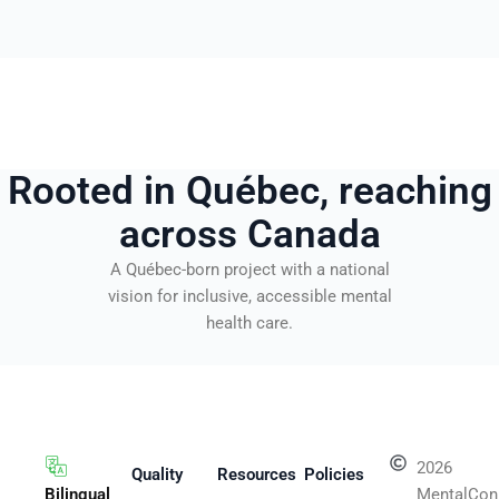
Rooted in Québec, reaching
across Canada
A Québec-born project with a national
vision for inclusive, accessible mental
health care.
2026
Quality
Resources
Policies
Bilingual
MentalCon