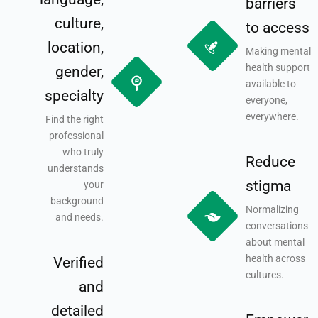
barriers
culture,
to access
location,
Making mental
health support
gender,
available to
specialty
everyone,
everywhere.
Find the right
professional
who truly
Reduce
understands
stigma
your
background
Normalizing
and needs.
conversations
about mental
health across
Verified
cultures.
and
detailed