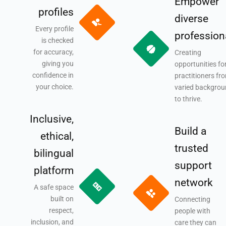
Empower
profiles
diverse
Every profile
profession
is checked
for accuracy,
Creating
giving you
opportunities fo
confidence in
practitioners fr
your choice.
varied backgro
to thrive.
Inclusive,
Build a
ethical,
trusted
bilingual
support
platform
network
A safe space
built on
Connecting
respect,
people with
inclusion, and
care they can