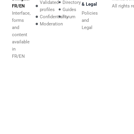
Validated
Directory
& Legal
FR/EN
All rights 
profiles
Guides
Interface,
Policies
Confidentiality
Forum
forms
and
Moderation
and
Legal
content
available
in
FR/EN