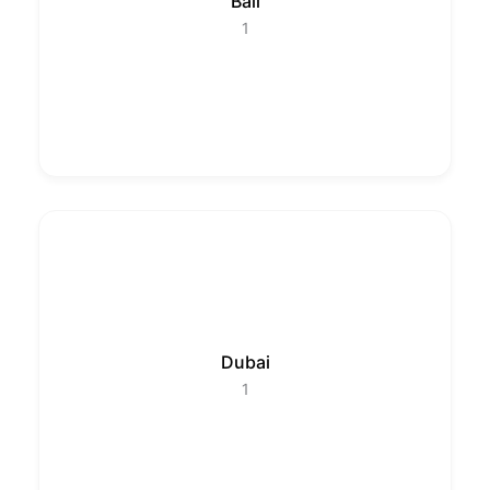
Bali
1
Dubai
1