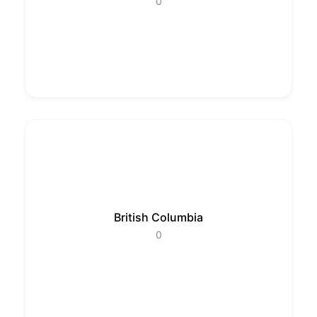
0
British Columbia
0