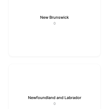
New Brunswick
0
Newfoundland and Labrador
0