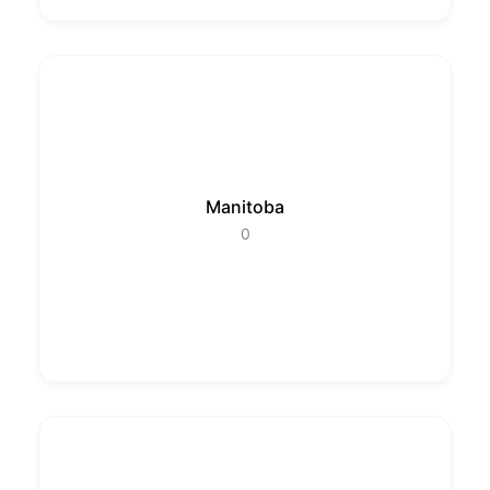
Manitoba
0