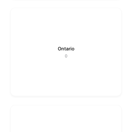
Ontario
0