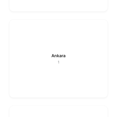
Ankara
1