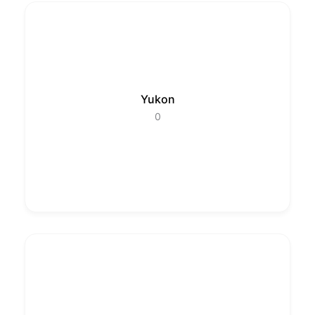
Yukon
0