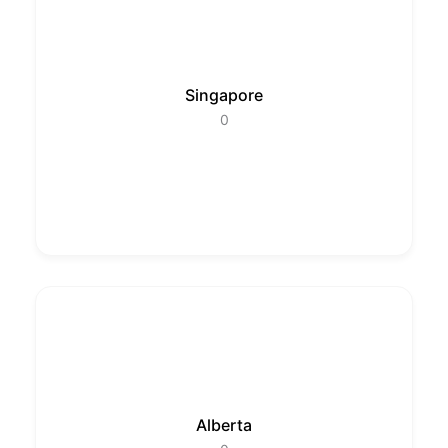
Singapore
0
Alberta