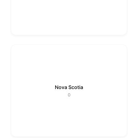
Nova Scotia
0