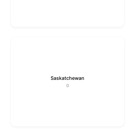
Saskatchewan
0