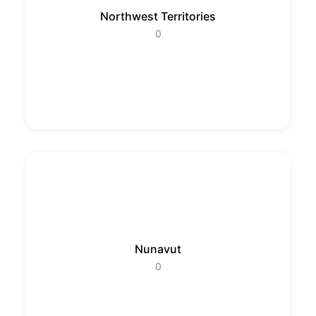
Northwest Territories
0
Nunavut
0