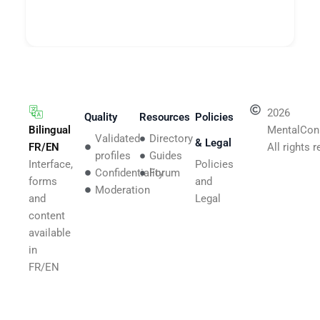
2026
Quality
Resources
Policies
Bilingual
MentalCon
Validated
Directory
& Legal
FR/EN
All rights 
profiles
Guides
Interface,
Policies
Confidentiality
Forum
forms
and
Moderation
and
Legal
content
available
in
FR/EN