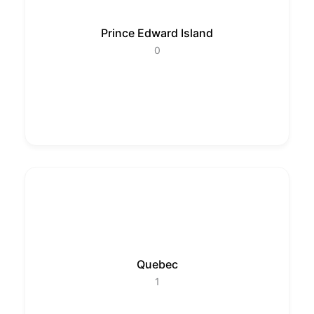
Prince Edward Island
0
Quebec
1