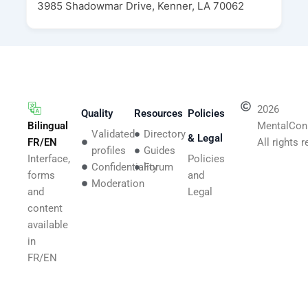
3985 Shadowmar Drive, Kenner, LA 70062
2026
Quality
Resources
Policies
Bilingual
MentalCon
Validated
Directory
& Legal
FR/EN
All rights 
profiles
Guides
Interface,
Policies
Confidentiality
Forum
forms
and
Moderation
and
Legal
content
available
in
FR/EN