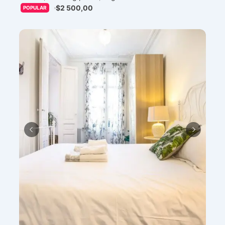
$2 500,00
POPULAR