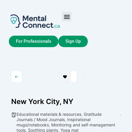
Aller
au
contenu
Job Seekers
My Account
For Professionals
Sign Up
New York City, NY
Educational materials & resources
,
Gratitude
Journals / Mood Journals
,
Inspirational
mugs/notebooks
,
Monitoring and self-management
tools
,
Soothing plants
,
Yoga mat