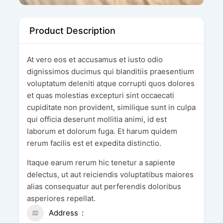
Product Description
At vero eos et accusamus et iusto odio
dignissimos ducimus qui blanditiis praesentium
voluptatum deleniti atque corrupti quos dolores
et quas molestias excepturi sint occaecati
cupiditate non provident, similique sunt in culpa
qui officia deserunt mollitia animi, id est
laborum et dolorum fuga. Et harum quidem
rerum facilis est et expedita distinctio.
Itaque earum rerum hic tenetur a sapiente
delectus, ut aut reiciendis voluptatibus maiores
alias consequatur aut perferendis doloribus
asperiores repellat.
Address