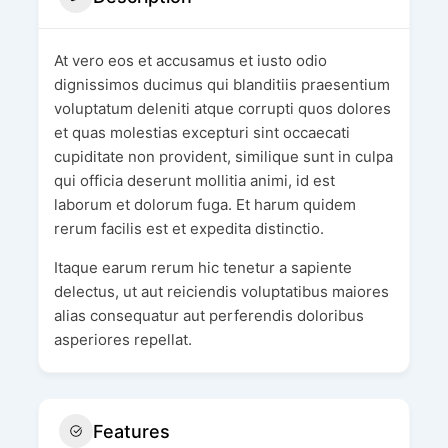
At vero eos et accusamus et iusto odio
dignissimos ducimus qui blanditiis praesentium
voluptatum deleniti atque corrupti quos dolores
et quas molestias excepturi sint occaecati
cupiditate non provident, similique sunt in culpa
qui officia deserunt mollitia animi, id est
laborum et dolorum fuga. Et harum quidem
rerum facilis est et expedita distinctio.
Itaque earum rerum hic tenetur a sapiente
delectus, ut aut reiciendis voluptatibus maiores
alias consequatur aut perferendis doloribus
asperiores repellat.
Features