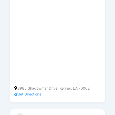
3985 Shadowmar Drive, Kenner, LA 70062
Get Directions