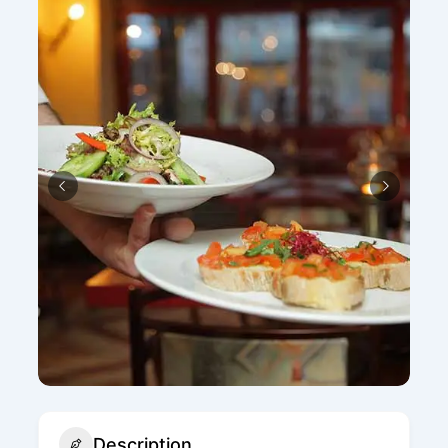
Description