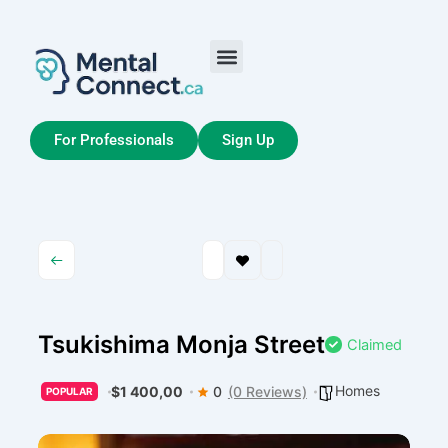
Aller
au
contenu
Job Seekers
My Account
For Professionals
Sign Up
Tsukishima Monja Street
Claimed
Homes
$1 400,00
0
(0 Reviews)
POPULAR