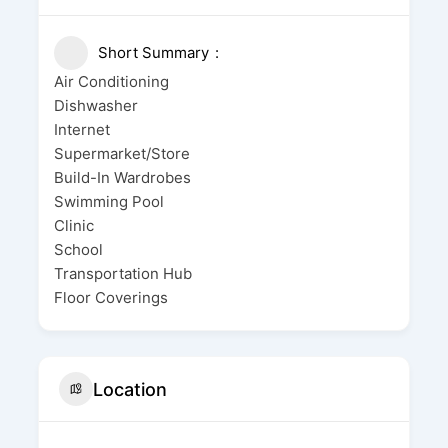
Short Summary
Air Conditioning
Dishwasher
Internet
Supermarket/Store
Build-In Wardrobes
Swimming Pool
Clinic
School
Transportation Hub
Floor Coverings
Location