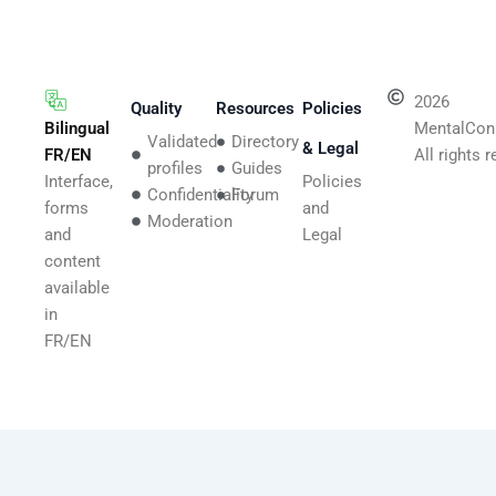
2026
Quality
Resources
Policies
Bilingual
MentalCon
Validated
Directory
& Legal
FR/EN
All rights 
profiles
Guides
Interface,
Policies
Confidentiality
Forum
forms
and
Moderation
and
Legal
content
available
in
FR/EN