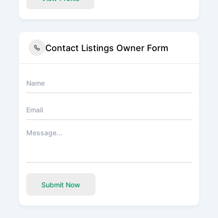
Contact Listings Owner Form
Submit Now