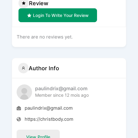
Review
Login To Write Your Review
There are no reviews yet.
Author Info
paulindrix@gmail.com
Member since 12 mois ago
paulindrix@gmail.com
https://christbody.com
View Profile