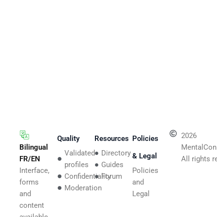
2026
Quality
Resources
Policies
Bilingual
MentalCon
Validated
Directory
& Legal
FR/EN
All rights 
profiles
Guides
Interface,
Policies
Confidentiality
Forum
forms
and
Moderation
and
Legal
content