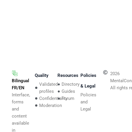
2026
Quality
Resources
Policies
Bilingual
MentalCon
Validated
Directory
& Legal
FR/EN
All rights 
profiles
Guides
Interface,
Policies
Confidentiality
Forum
forms
and
Moderation
and
Legal
content
available
in