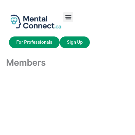
Aller
au
contenu
Job Seekers
My Account
For Professionals
Sign Up
Members