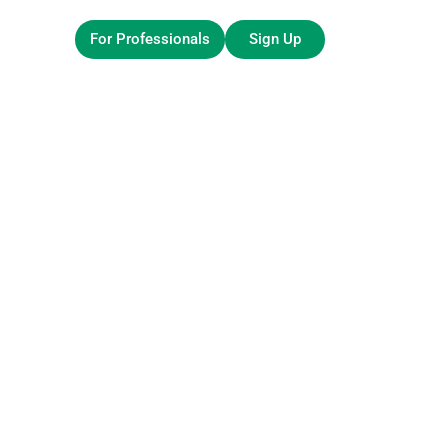
For Professionals
Sign Up