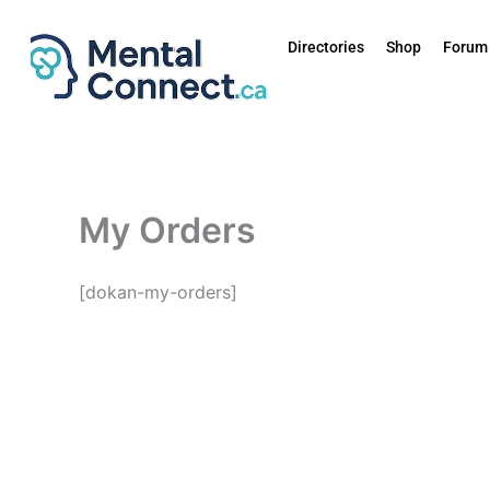
Aller
au
Directories
Shop
Forum
contenu
My Orders
[dokan-my-orders]