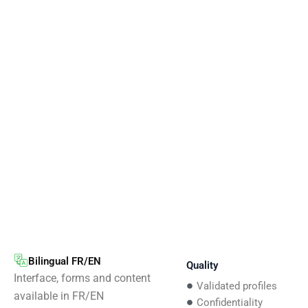
Bilingual FR/EN
Quality
Interface, forms and content
Validated profiles
available in FR/EN
Confidentiality