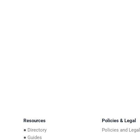
Resources
Policies & Legal
Directory
Policies and Lega
Guides