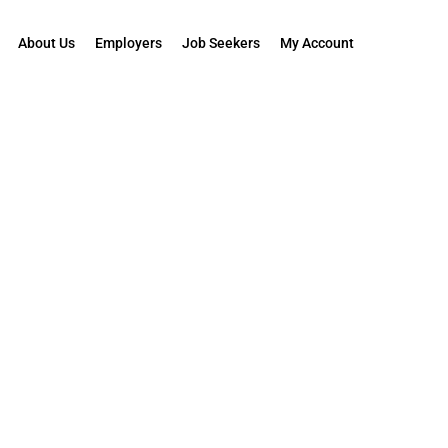
About Us
Employers
Job Seekers
My Account