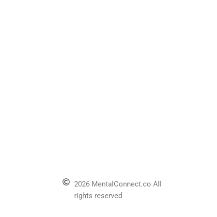
2026 MentalConnect.co All
rights reserved
l