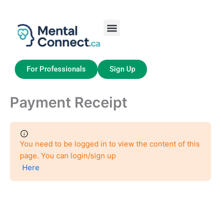
Aller
au
contenu
Job Seekers
My Account
For Professionals
Sign Up
Payment Receipt
You need to be logged in to view the content of this
page. You can login/sign up
Here