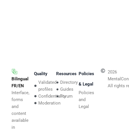
2026
Quality
Resources
Policies
Bilingual
MentalCon
Validated
Directory
& Legal
FR/EN
All rights 
profiles
Guides
Interface,
Policies
Confidentiality
Forum
forms
and
Moderation
and
Legal
content
available
in