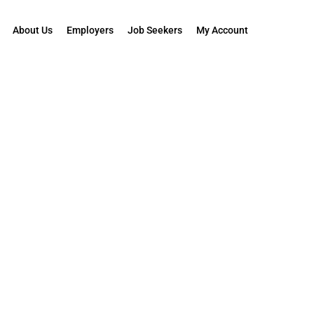
About Us
Employers
Job Seekers
My Account