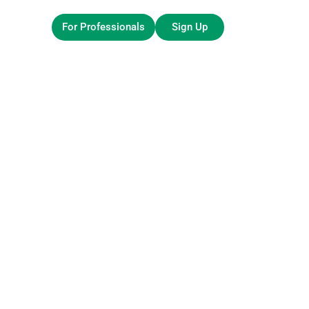
For Professionals
Sign Up