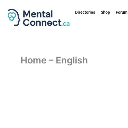
Skip
to
Directories
Shop
Forum
content
Home – English