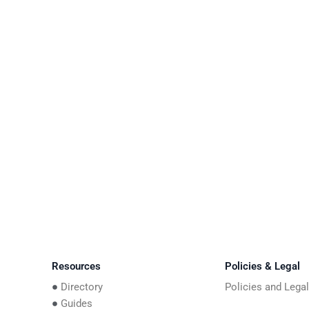
Resources
Policies & Legal
Directory
Policies and Lega
Guides