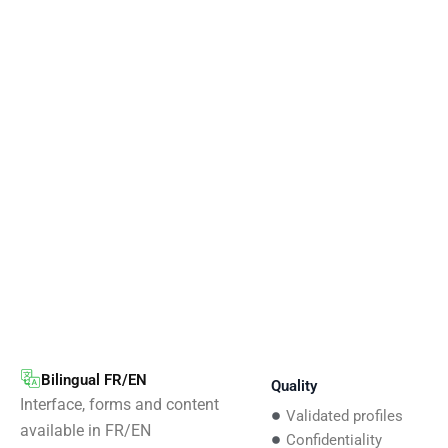
Bilingual FR/EN
Quality
Interface, forms and content
Validated profiles
available in FR/EN
Confidentiality