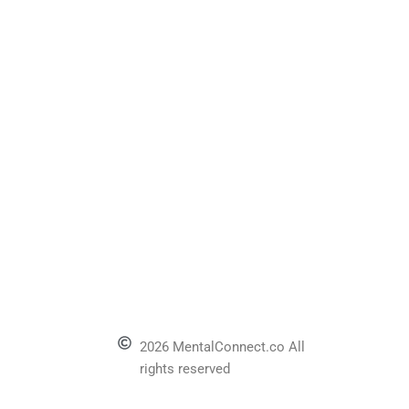
2026 MentalConnect.co All
rights reserved
l