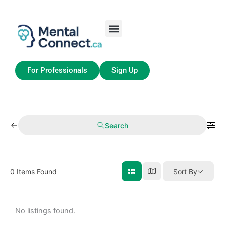
Skip
to
content
Job Seekers
My Account
For Professionals
Sign Up
Search
0
Items Found
Sort By
No listings found.