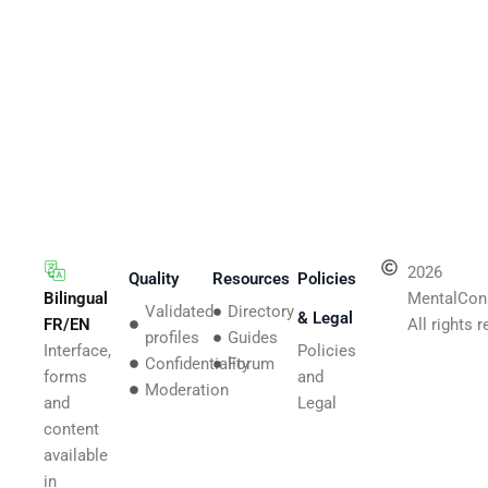
2026
Quality
Resources
Policies
Bilingual
MentalCon
Validated
Directory
& Legal
FR/EN
All rights 
profiles
Guides
Interface,
Policies
Confidentiality
Forum
forms
and
Moderation
and
Legal
content
available
in